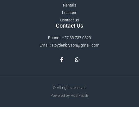
Rentals
Lessons
Contact us
Contact Us
Phone : +27 83 737 0823
Email : Roydenbryson@gmail.com
© All rights reserved
Powered by HostFaddy