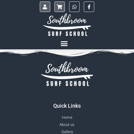
Quick Links
Home
About us
Gallery