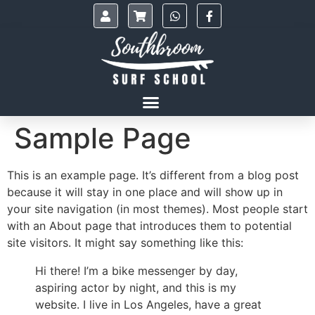
Sample Page
This is an example page. It’s different from a blog post
because it will stay in one place and will show up in
your site navigation (in most themes). Most people start
with an About page that introduces them to potential
site visitors. It might say something like this:
Hi there! I’m a bike messenger by day,
aspiring actor by night, and this is my
website. I live in Los Angeles, have a great