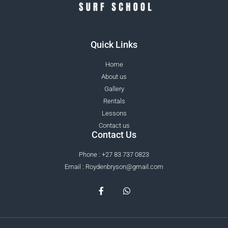
Quick Links
Home
About us
Gallery
Rentals
Lessons
Contact us
Contact Us
Phone : +27 83 737 0823
Email : Roydenbryson@gmail.com