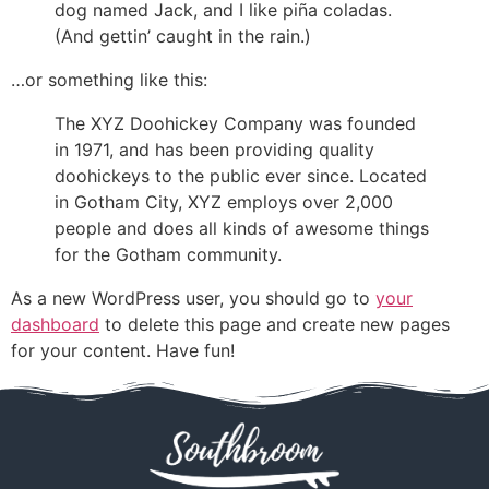
dog named Jack, and I like piña coladas.
(And gettin’ caught in the rain.)
…or something like this:
The XYZ Doohickey Company was founded
in 1971, and has been providing quality
doohickeys to the public ever since. Located
in Gotham City, XYZ employs over 2,000
people and does all kinds of awesome things
for the Gotham community.
As a new WordPress user, you should go to
your
dashboard
to delete this page and create new pages
for your content. Have fun!