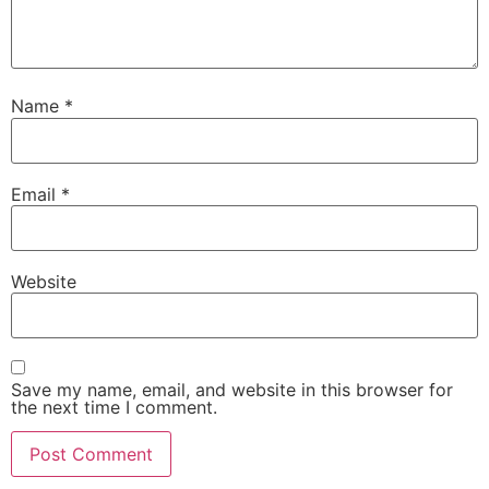
Name
*
Email
*
Website
Save my name, email, and website in this browser for
the next time I comment.