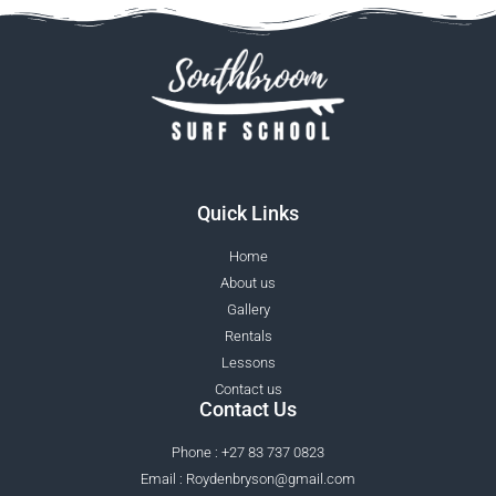
Quick Links
Home
About us
Gallery
Rentals
Lessons
Contact us
Contact Us
Phone : +27 83 737 0823
Email : Roydenbryson@gmail.com