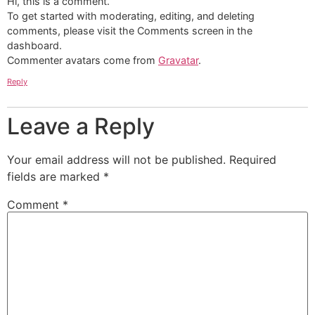
Hi, this is a comment.
To get started with moderating, editing, and deleting
comments, please visit the Comments screen in the
dashboard.
Commenter avatars come from
Gravatar
.
Reply
Leave a Reply
Your email address will not be published.
Required
fields are marked
*
Comment
*