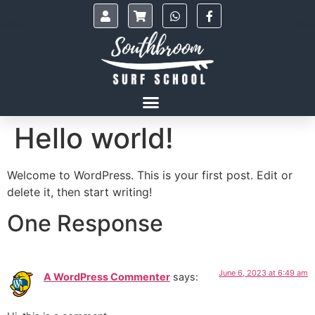
Hello world!
Welcome to WordPress. This is your first post. Edit or
delete it, then start writing!
One Response
June 6, 2023 at 6:49 am
A WordPress Commenter
says: