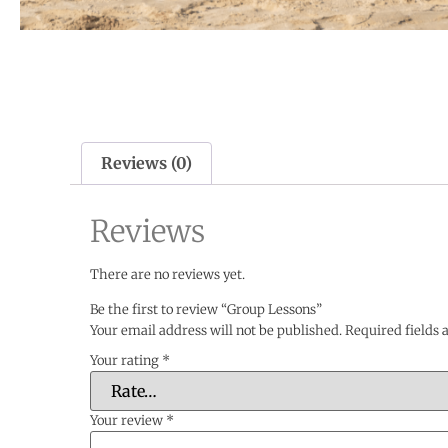
Reviews (0)
Reviews
There are no reviews yet.
Be the first to review “Group Lessons”
Your email address will not be published.
Required fields
Your rating
*
Your review
*