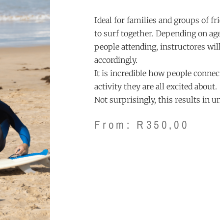
Ideal for families and groups of f
to surf together. Depending on a
people attending, instructores will
accordingly.
It is incredible how people conne
activity they are all excited about.
Not surprisingly, this results in 
From:
R
350,00