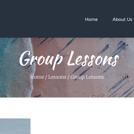
Home
About Us
Group Lessons
Home
/
Lessons
/ Group Lessons