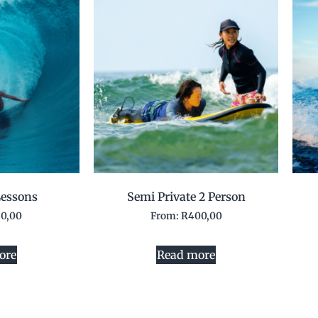
essons
Semi Private 2 Person
50,00
From:
R
400,00
ore
Read more