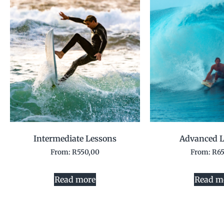
Intermediate Lessons
Advanced L
From:
R
550,00
From:
R
6
Read more
Read m