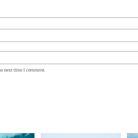
the next time I comment.