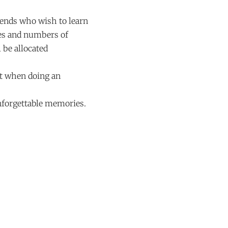
riends who wish to learn
ges and numbers of
 be allocated
ct when doing an
unforgettable memories.