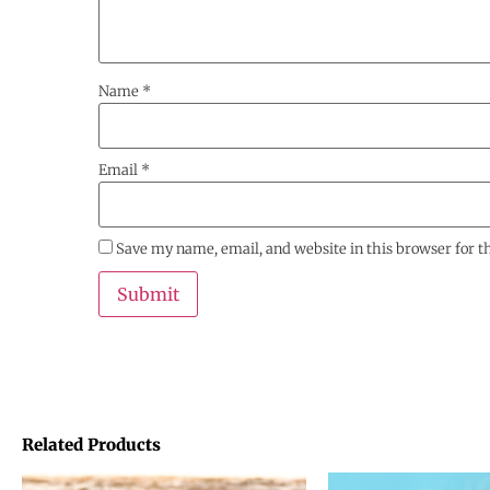
Name
*
Email
*
Save my name, email, and website in this browser for 
Related Products