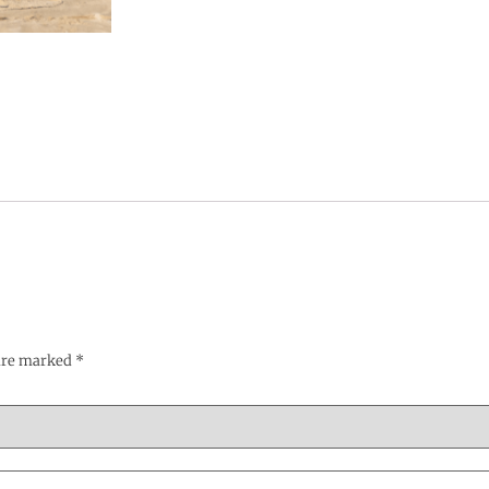
 are marked
*