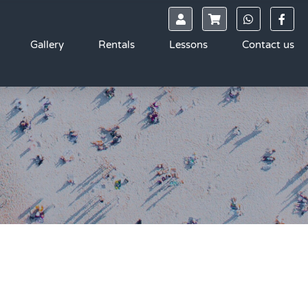
Gallery
Rentals
Lessons
Contact us