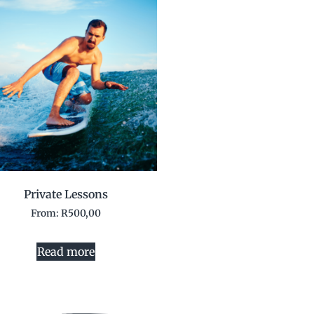
Private Lessons
From:
R
500,00
Read more